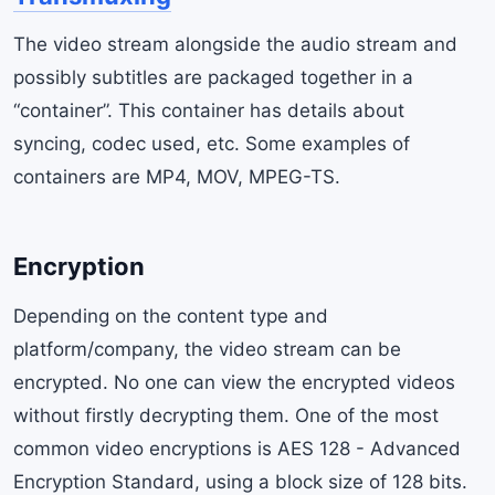
The video stream alongside the audio stream and
possibly subtitles are packaged together in a
“container”. This container has details about
syncing, codec used, etc. Some examples of
containers are MP4, MOV, MPEG-TS.
Encryption
Depending on the content type and
platform/company, the video stream can be
encrypted. No one can view the encrypted videos
without firstly decrypting them. One of the most
common video encryptions is AES 128 - Advanced
Encryption Standard, using a block size of 128 bits.