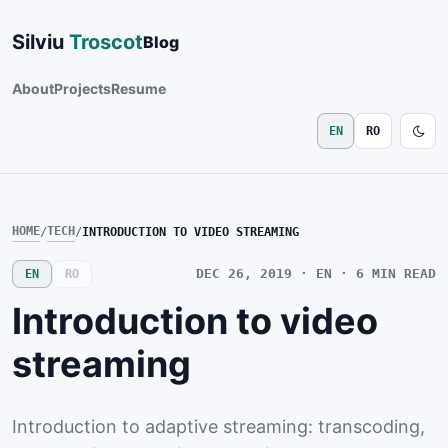
Silviu
Troscot
Blog
About
Projects
Resume
EN
RO
HOME
TECH
/
/
INTRODUCTION TO VIDEO STREAMING
DEC 26, 2019
· EN · 6
MIN READ
EN
RO
Introduction to video
streaming
Introduction to adaptive streaming: transcoding,