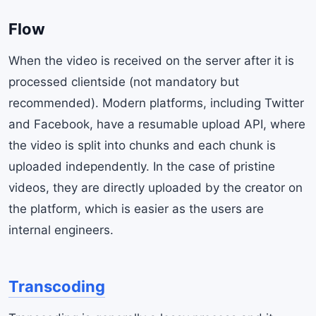
Flow
When the video is received on the server after it is
processed clientside (not mandatory but
recommended). Modern platforms, including Twitter
and Facebook, have a resumable upload API, where
the video is split into chunks and each chunk is
uploaded independently. In the case of pristine
videos, they are directly uploaded by the creator on
the platform, which is easier as the users are
internal engineers.
Transcoding