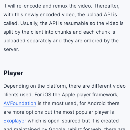
it will re-encode and remux the video. Thereafter,
with this newly encoded video, the upload API is
called. Usually, the API is resumable so the video is
split by the client into chunks and each chunk is
uploaded separately and they are ordered by the
server.
Player
Depending on the platform, there are different video
clients used. For iOS the Apple player framework,
AVFoundation
is the most used, for Android there
are more options but the most popular player is
Exoplayer
which is open-sourced but it is created
and maintained by Google, whilst for web, there are