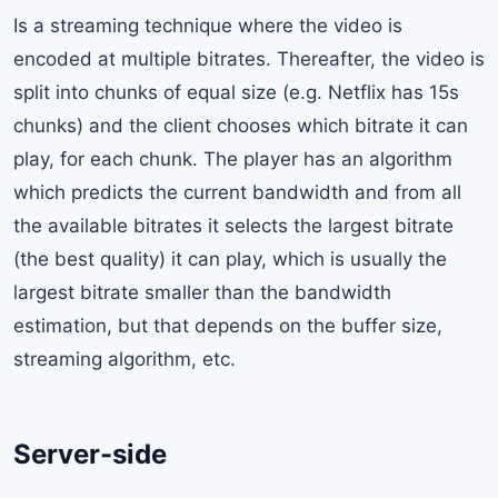
Is a streaming technique where the video is
encoded at multiple bitrates. Thereafter, the video is
split into chunks of equal size (e.g. Netflix has 15s
chunks) and the client chooses which bitrate it can
play, for each chunk. The player has an algorithm
which predicts the current bandwidth and from all
the available bitrates it selects the largest bitrate
(the best quality) it can play, which is usually the
largest bitrate smaller than the bandwidth
estimation, but that depends on the buffer size,
streaming algorithm, etc.
Server-side