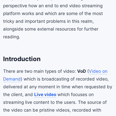
perspective how an end to end video streaming
platform works and which are some of the most
tricky and important problems in this realm,
alongside some external resources for further
reading.
Introduction
There are two main types of video:
VoD
(
Video on
Demand
) which is broadcasting of recorded video,
delivered at any moment in time when requested by
the client, and
Live video
which focuses on
streaming live content to the users. The source of
the video can be pristine videos, recorded with