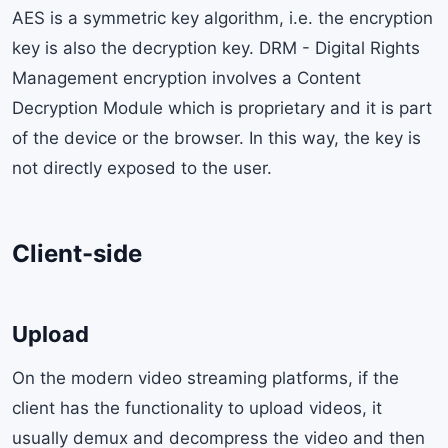
AES is a symmetric key algorithm, i.e. the encryption
key is also the decryption key. DRM - Digital Rights
Management encryption involves a Content
Decryption Module which is proprietary and it is part
of the device or the browser. In this way, the key is
not directly exposed to the user.
Client-side
Upload
On the modern video streaming platforms, if the
client has the functionality to upload videos, it
usually demux and decompress the video and then