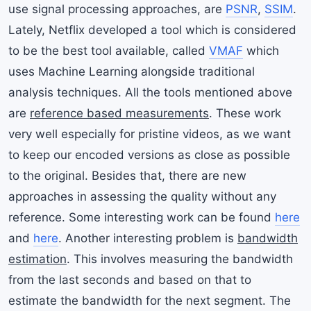
use signal processing approaches, are
PSNR
,
SSIM
.
Lately, Netflix developed a tool which is considered
to be the best tool available, called
VMAF
which
uses Machine Learning alongside traditional
analysis techniques. All the tools mentioned above
are
reference based measurements
. These work
very well especially for pristine videos, as we want
to keep our encoded versions as close as possible
to the original. Besides that, there are new
approaches in assessing the quality without any
reference. Some interesting work can be found
here
and
here
. Another interesting problem is
bandwidth
estimation
. This involves measuring the bandwidth
from the last seconds and based on that to
estimate the bandwidth for the next segment. The