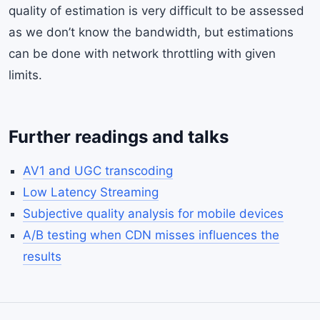
quality of estimation is very difficult to be assessed
as we don’t know the bandwidth, but estimations
can be done with network throttling with given
limits.
Further readings and talks
AV1 and UGC transcoding
Low Latency Streaming
Subjective quality analysis for mobile devices
A/B testing when CDN misses influences the
results