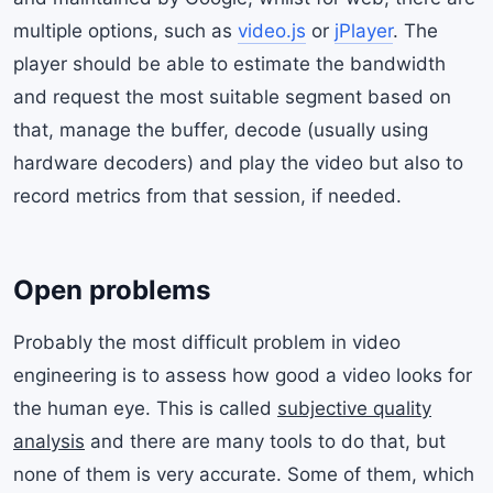
multiple options, such as
video.js
or
jPlayer
. The
player should be able to estimate the bandwidth
and request the most suitable segment based on
that, manage the buffer, decode (usually using
hardware decoders) and play the video but also to
record metrics from that session, if needed.
Open problems
Probably the most difficult problem in video
engineering is to assess how good a video looks for
the human eye. This is called
subjective quality
analysis
and there are many tools to do that, but
none of them is very accurate. Some of them, which