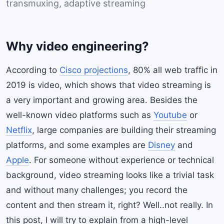
transmuxing, adaptive streaming
Why video engineering?
According to
Cisco projections
, 80% all web traffic in
2019 is video, which shows that video streaming is
a very important and growing area. Besides the
well-known video platforms such as
Youtube
or
Netflix
, large companies are building their streaming
platforms, and some examples are
Disney
and
Apple
. For someone without experience or technical
background, video streaming looks like a trivial task
and without many challenges; you record the
content and then stream it, right? Well..not really. In
this post, I will try to explain from a high-level