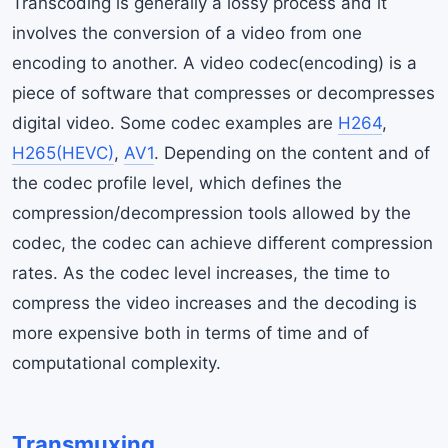
Transcoding is generally a lossy process and it
involves the conversion of a video from one
encoding to another. A video codec(encoding) is a
piece of software that compresses or decompresses
digital video. Some codec examples are
H264
,
H265(HEVC)
,
AV1
. Depending on the content and of
the codec profile level, which defines the
compression/decompression tools allowed by the
codec, the codec can achieve different compression
rates. As the codec level increases, the time to
compress the video increases and the decoding is
more expensive both in terms of time and of
computational complexity.
Transmuxing