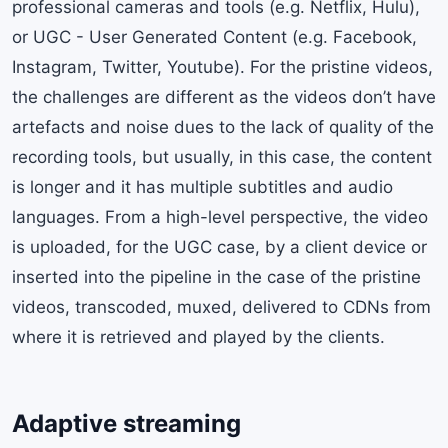
professional cameras and tools (e.g. Netflix, Hulu),
or UGC - User Generated Content (e.g. Facebook,
Instagram, Twitter, Youtube). For the pristine videos,
the challenges are different as the videos don’t have
artefacts and noise dues to the lack of quality of the
recording tools, but usually, in this case, the content
is longer and it has multiple subtitles and audio
languages. From a high-level perspective, the video
is uploaded, for the UGC case, by a client device or
inserted into the pipeline in the case of the pristine
videos, transcoded, muxed, delivered to CDNs from
where it is retrieved and played by the clients.
Adaptive streaming