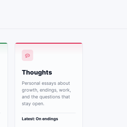
Thoughts
Personal essays about
growth, endings, work,
and the questions that
stay open.
Latest: On endings