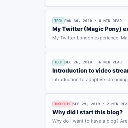
JAN 30, 2020 · 8
MIN READ
TECH
My Twitter (Magic Pony) e
My Twitter London experience: Ma
DEC 26, 2019 · 6
MIN READ
TECH
Introduction to video stre
Introduction to adaptive streaming
SEP 29, 2019 · 2
MIN REA
THOUGHTS
Why did I start this blog?
Why do I want to have a blog? Are