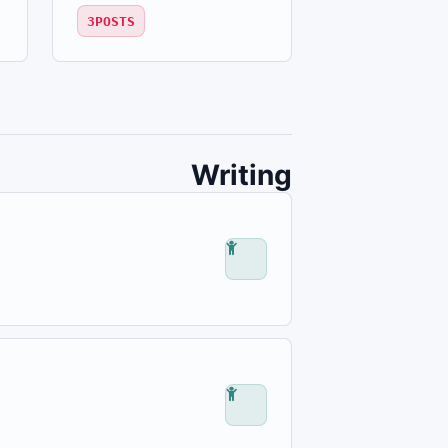
3
POSTS
Writing