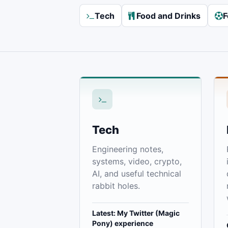
Tech
Food and Drinks
F
Tech
Engineering notes,
systems, video, crypto,
AI, and useful technical
rabbit holes.
Latest: My Twitter (Magic
Pony) experience