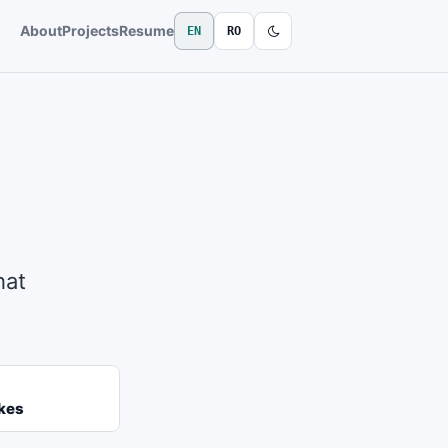
About
Projects
Resume
EN
RO
hat
kes