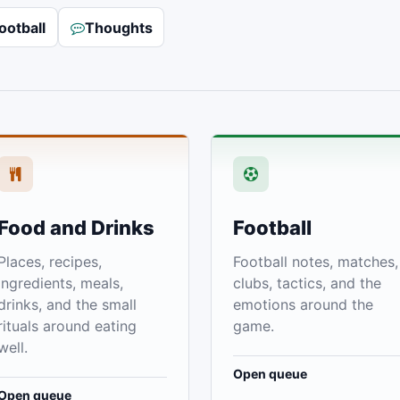
ootball
Thoughts
Food and Drinks
Football
Places, recipes,
Football notes, matches,
ingredients, meals,
clubs, tactics, and the
drinks, and the small
emotions around the
rituals around eating
game.
well.
Open queue
Open queue