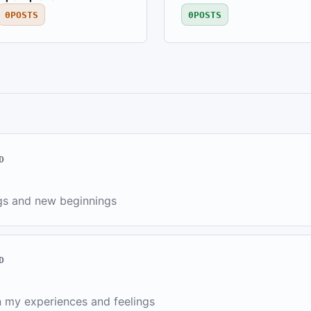
0
POSTS
0
POSTS
D
gs and new beginnings
D
 my experiences and feelings