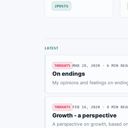
2
POSTS
LATEST
MAR 28, 2020 · 6
MIN REA
THOUGHTS
On endings
My opinions and feelings on endin
FEB 16, 2020 · 8
MIN REA
THOUGHTS
Growth - a perspective
A perspective on growth, based on