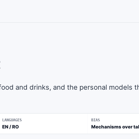
t
 food and drinks, and the personal models t
LANGUAGES
BIAS
EN / RO
Mechanisms over ta