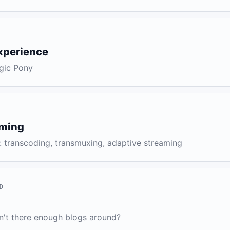
xperience
gic Pony
aming
: transcoding, transmuxing, adaptive streaming
D
n't there enough blogs around?