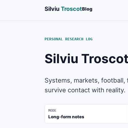
Silviu
Troscot
Blog
PERSONAL RESEARCH LOG
Silviu Trosco
Systems, markets, football,
survive contact with reality.
MODE
Long-form notes