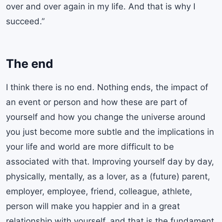
over and over again in my life. And that is why I
succeed.”
The end
I think there is no end. Nothing ends, the impact of
an event or person and how these are part of
yourself and how you change the universe around
you just become more subtle and the implications in
your life and world are more difficult to be
associated with that. Improving yourself day by day,
physically, mentally, as a lover, as a (future) parent,
employer, employee, friend, colleague, athlete,
person will make you happier and in a great
relationship with yourself, and that is the fundament