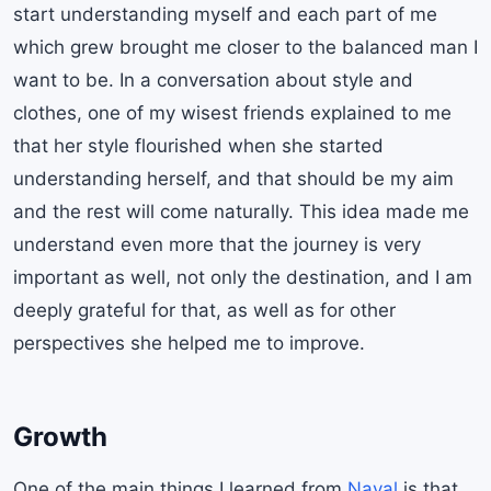
start understanding myself and each part of me
which grew brought me closer to the balanced man I
want to be. In a conversation about style and
clothes, one of my wisest friends explained to me
that her style flourished when she started
understanding herself, and that should be my aim
and the rest will come naturally. This idea made me
understand even more that the journey is very
important as well, not only the destination, and I am
deeply grateful for that, as well as for other
perspectives she helped me to improve.
Growth
One of the main things I learned from
Naval
is that