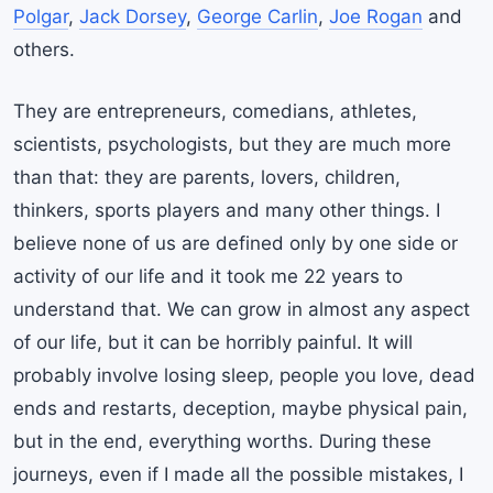
Polgar
,
Jack Dorsey
,
George Carlin
,
Joe Rogan
and
others.
They are entrepreneurs, comedians, athletes,
scientists, psychologists, but they are much more
than that: they are parents, lovers, children,
thinkers, sports players and many other things. I
believe none of us are defined only by one side or
activity of our life and it took me 22 years to
understand that. We can grow in almost any aspect
of our life, but it can be horribly painful. It will
probably involve losing sleep, people you love, dead
ends and restarts, deception, maybe physical pain,
but in the end, everything worths. During these
journeys, even if I made all the possible mistakes, I