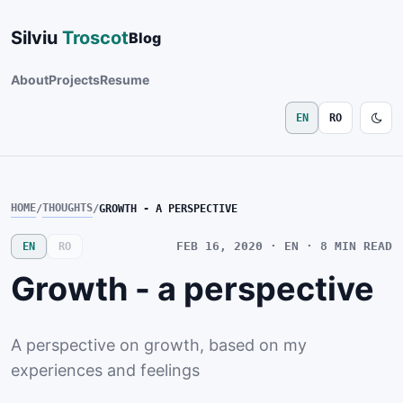
Silviu
Troscot
Blog
About
Projects
Resume
EN
RO
HOME
THOUGHTS
/
/
GROWTH - A PERSPECTIVE
FEB 16, 2020
· EN · 8
MIN READ
EN
RO
Growth - a perspective
A perspective on growth, based on my
experiences and feelings