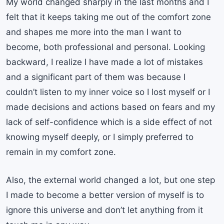
My world changed sharply in the last months and I
felt that it keeps taking me out of the comfort zone
and shapes me more into the man I want to
become, both professional and personal. Looking
backward, I realize I have made a lot of mistakes
and a significant part of them was because I
couldn’t listen to my inner voice so I lost myself or I
made decisions and actions based on fears and my
lack of self-confidence which is a side effect of not
knowing myself deeply, or I simply preferred to
remain in my comfort zone.
Also, the external world changed a lot, but one step
I made to become a better version of myself is to
ignore this universe and don’t let anything from it