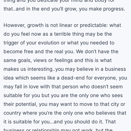
thing and you dedicate your mind and body for
that..and in the end you’ll grow, you make progress.
However, growth is not linear or predictable: what
do you feel now as a terrible thing may be the
trigger of your evolution or what you needed to
become free and the real you. We don’t have the
same goals, views or feelings and this is what
makes us interesting..you may believe in a business
idea which seems like a dead-end for everyone, you
may fall in love with that person who doesn’t seem
suitable for you but you are the only one who sees
their potential, you may want to move to that city or
country where you’re the only one who believes that
it is suitable for you…and you should do it. That
business or relationship may not work, but the